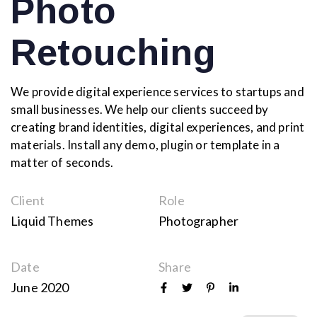
Photo
Retouching
We provide digital experience services to startups and
small businesses. We help our clients succeed by
creating brand identities, digital experiences, and print
materials. Install any demo, plugin or template in a
matter of seconds.
Client
Role
Liquid Themes
Photographer
Date
Share
June 2020