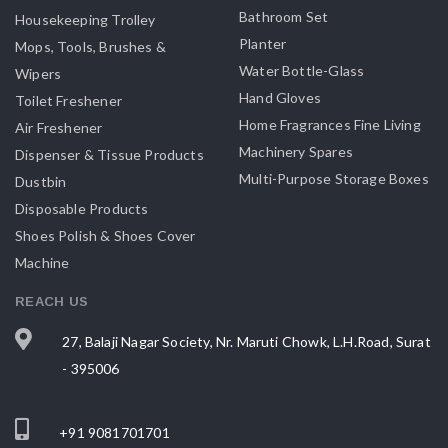
Bathroom Set
Housekeeping Trolley
Planter
Mops, Tools, Brushes &
Water Bottle-Glass
Wipers
Hand Gloves
Toilet Freshener
Home Fragrances Fine Living
Air Freshener
Machinery Spares
Dispenser & Tissue Products
Multi-Purpose Storage Boxes
Dustbin
Disposable Products
Shoes Polish & Shoes Cover
Machine
REACH US
27, Balaji Nagar Society, Nr. Maruti Chowk, L.H.Road, Surat
- 395006
+91 9081701701