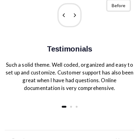
After
Before
Testimonials
Such a solid theme. Well coded, organized and easy to
set up and customize. Customer support has also been
great when I have had questions. Online
documentation is very comprehensive.