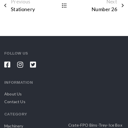
Previous
Next
Stationery
Number 26
FOLLOW US
INFORMATION
About Us
Contact Us
CATEGORY
Crate-FPO Bins-Trey-Ice Box
Machinery