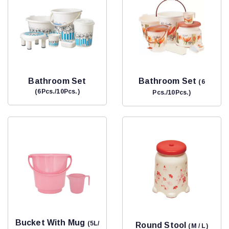
Bathroom Set
Bathroom Set
(6
(6Pcs./10Pcs.)
Pcs./10Pcs.)
Bucket With Mug
(5L/
Round Stool
(M / L)