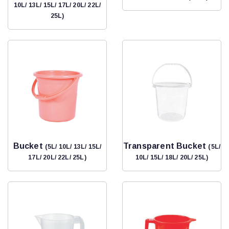
10L/ 13L/ 15L/ 17L/ 20L/ 22L/
25L)
Bucket
Transparent Bucket
(5L/ 10L/ 13L/ 15L/
(5L/
17L/ 20L/ 22L/ 25L)
10L/ 15L/ 18L/ 20L/ 25L)