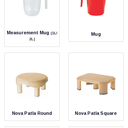
Measurement Mug
(1L/
Mug
2L)
Nova Patla Round
Nova Patla Square