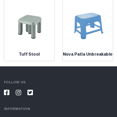
Tuff Stool
Nova Patla Unbreakable
FOLLOW US
INFORMATION