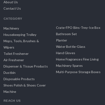
About Us
Contact Us
CATEGORY
Crate-FPO Bins-Trey-Ice Box
Machinery
Bathroom Set
Housekeeping Trolley
Planter
Mops, Tools, Brushes &
Water Bottle-Glass
Wipers
Hand Gloves
Toilet Freshener
Home Fragrances Fine Living
Air Freshener
Machinery Spares
Dispenser & Tissue Products
Multi-Purpose Storage Boxes
Dustbin
Disposable Products
Shoes Polish & Shoes Cover
Machine
REACH US